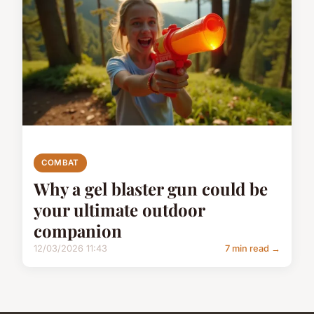
COMBAT
Why a gel blaster gun could be
your ultimate outdoor
companion
12/03/2026 11:43
7 min read →