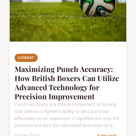
COMBAT
Maximizing Punch Accuracy:
How British Boxers Can Utilize
Advanced Technology for
Precision Improvement
Punch accuracy is a critical component of boxing
that defines a fighter's ability to land punches
effectively on an opponent. It signifies not only the
precision but also the calculated execution of e...
13 mars 2025
6 min read →