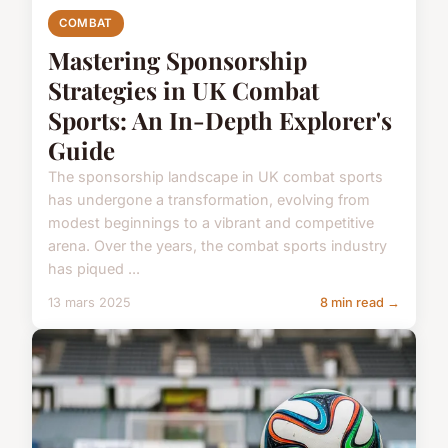
COMBAT
Mastering Sponsorship
Strategies in UK Combat
Sports: An In-Depth Explorer's
Guide
The sponsorship landscape in UK combat sports
has undergone a transformation, evolving from
modest beginnings to a vibrant and competitive
arena. Over the years, the combat sports industry
has piqued ...
13 mars 2025
8 min read →