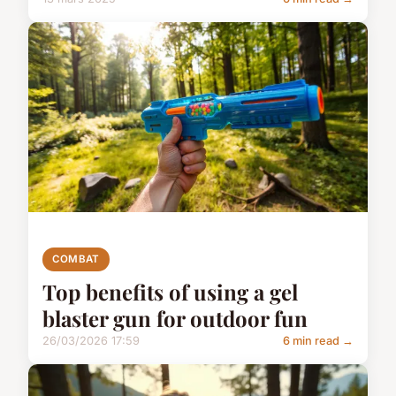
COMBAT
Top benefits of using a gel
blaster gun for outdoor fun
26/03/2026 17:59
6 min read →