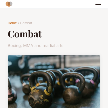
Home
› Combat
Combat
Boxing, MMA and martial arts