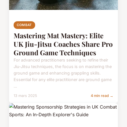
COMBAT
Mastering Mat Mastery: Elite
UK Jiu-Jitsu Coaches Share Pro
Ground Game Techniques
For advanced practitioners seeking to refine their
Jiu-Jitsu techniques, the focus is on mastering the
ground game and enhancing grappling skills.
Essential for any elite practitioner are ground game
...
13 mars 2025
4 min read →