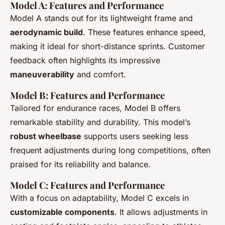
Model A: Features and Performance
Model A stands out for its lightweight frame and
aerodynamic build
. These features enhance speed,
making it ideal for short-distance sprints. Customer
feedback often highlights its impressive
maneuverability
and comfort.
Model B: Features and Performance
Tailored for endurance races, Model B offers
remarkable stability and durability. This model’s
robust wheelbase
supports users seeking less
frequent adjustments during long competitions, often
praised for its reliability and balance.
Model C: Features and Performance
With a focus on adaptability, Model C excels in
customizable components
. It allows adjustments in