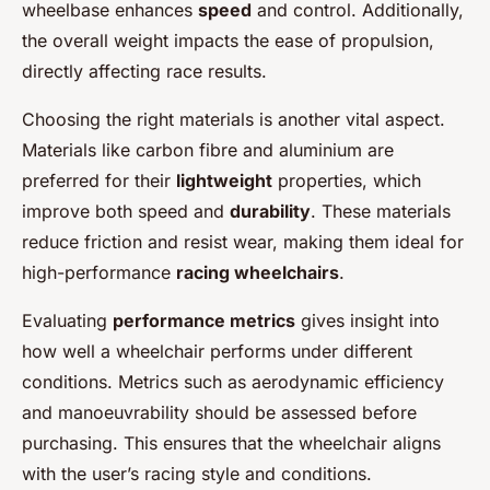
wheelbase enhances
speed
and control. Additionally,
the overall weight impacts the ease of propulsion,
directly affecting race results.
Choosing the right materials is another vital aspect.
Materials like carbon fibre and aluminium are
preferred for their
lightweight
properties, which
improve both speed and
durability
. These materials
reduce friction and resist wear, making them ideal for
high-performance
racing wheelchairs
.
Evaluating
performance metrics
gives insight into
how well a wheelchair performs under different
conditions. Metrics such as aerodynamic efficiency
and manoeuvrability should be assessed before
purchasing. This ensures that the wheelchair aligns
with the user’s racing style and conditions.