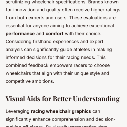
scrutinizing wheelchair specifications. Brands known
for innovation and quality often receive higher ratings
from both experts and users. These evaluations are
essential for anyone aiming to achieve exceptional
performance
and
comfort
with their choice.
Considering firsthand experiences and expert
analysis can significantly guide athletes in making
informed decisions for their racing needs. This
combined feedback empowers racers to choose
wheelchairs that align with their unique style and
competitive ambitions.
Visual Aids for Better Understanding
Leveraging
racing wheelchair graphics
can
significantly enhance comprehension and decision-
making efficiency. By visually representing data,