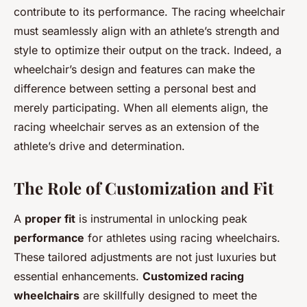
contribute to its performance. The racing wheelchair
must seamlessly align with an athlete’s strength and
style to optimize their output on the track. Indeed, a
wheelchair’s design and features can make the
difference between setting a personal best and
merely participating. When all elements align, the
racing wheelchair serves as an extension of the
athlete’s drive and determination.
The Role of Customization and Fit
A
proper fit
is instrumental in unlocking peak
performance
for athletes using racing wheelchairs.
These tailored adjustments are not just luxuries but
essential enhancements.
Customized racing
wheelchairs
are skillfully designed to meet the