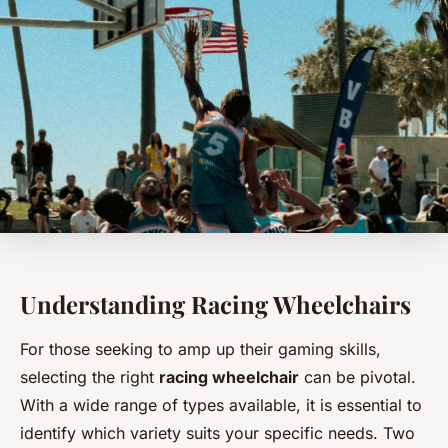
Understanding Racing Wheelchairs
For those seeking to amp up their gaming skills,
selecting the right
racing wheelchair
can be pivotal.
With a wide range of types available, it is essential to
identify which variety suits your specific needs. Two