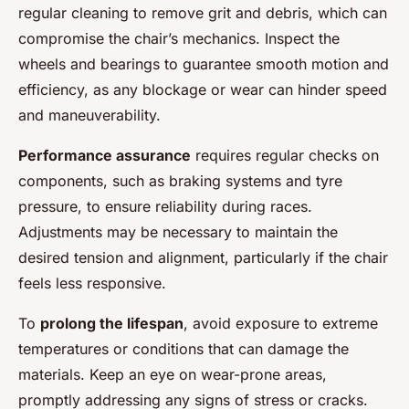
regular cleaning to remove grit and debris, which can
compromise the chair’s mechanics. Inspect the
wheels and bearings to guarantee smooth motion and
efficiency, as any blockage or wear can hinder speed
and maneuverability.
Performance assurance
requires regular checks on
components, such as braking systems and tyre
pressure, to ensure reliability during races.
Adjustments may be necessary to maintain the
desired tension and alignment, particularly if the chair
feels less responsive.
To
prolong the lifespan
, avoid exposure to extreme
temperatures or conditions that can damage the
materials. Keep an eye on wear-prone areas,
promptly addressing any signs of stress or cracks.