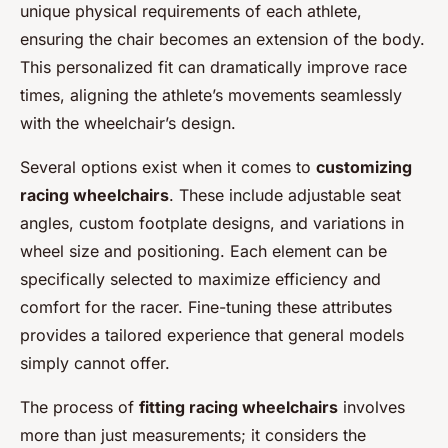
unique physical requirements of each athlete,
ensuring the chair becomes an extension of the body.
This personalized fit can dramatically improve race
times, aligning the athlete’s movements seamlessly
with the wheelchair’s design.
Several options exist when it comes to
customizing
racing wheelchairs
. These include adjustable seat
angles, custom footplate designs, and variations in
wheel size and positioning. Each element can be
specifically selected to maximize efficiency and
comfort for the racer. Fine-tuning these attributes
provides a tailored experience that general models
simply cannot offer.
The process of
fitting racing wheelchairs
involves
more than just measurements; it considers the