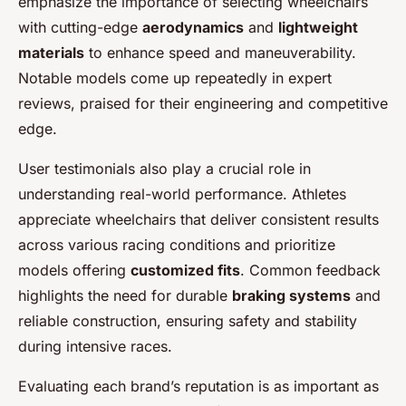
emphasize the importance of selecting wheelchairs
with cutting-edge
aerodynamics
and
lightweight
materials
to enhance speed and maneuverability.
Notable models come up repeatedly in expert
reviews, praised for their engineering and competitive
edge.
User testimonials also play a crucial role in
understanding real-world performance. Athletes
appreciate wheelchairs that deliver consistent results
across various racing conditions and prioritize
models offering
customized fits
. Common feedback
highlights the need for durable
braking systems
and
reliable construction, ensuring safety and stability
during intensive races.
Evaluating each brand’s reputation is as important as