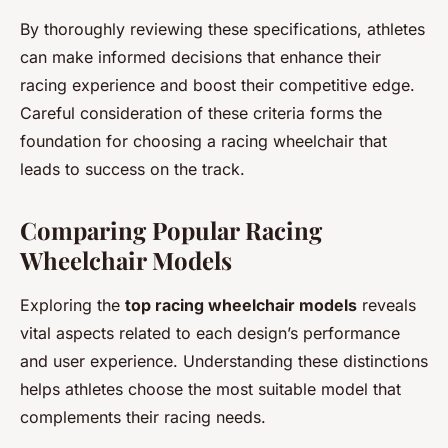
By thoroughly reviewing these specifications, athletes
can make informed decisions that enhance their
racing experience and boost their competitive edge.
Careful consideration of these criteria forms the
foundation for choosing a racing wheelchair that
leads to success on the track.
Comparing Popular Racing
Wheelchair Models
Exploring the
top racing wheelchair models
reveals
vital aspects related to each design’s performance
and user experience. Understanding these distinctions
helps athletes choose the most suitable model that
complements their racing needs.