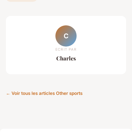
C
ECRIT PAR
Charles
← Voir tous les articles Other sports