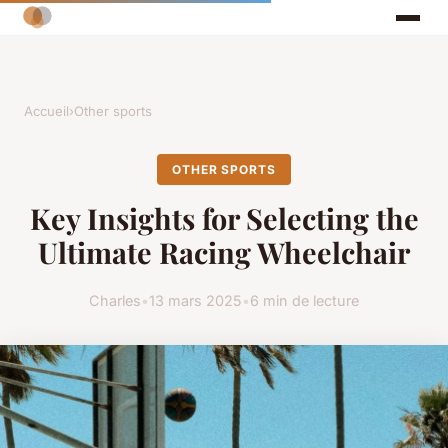
Accueil
›
Other sports
OTHER SPORTS
Key Insights for Selecting the
Ultimate Racing Wheelchair
Charles
•
13 mars 2025
•
6 min de lecture