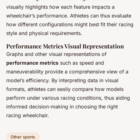
visually highlights how each feature impacts a
wheelchair’s performance. Athletes can thus evaluate
how different configurations might best fit their racing
style and physical requirements.
Performance Metrics Visual Representation
Graphs and other visual representations of
performance metrics
such as speed and
maneuverability provide a comprehensive view of a
model’s efficiency. By interpreting data in visual
formats, athletes can easily compare how models
perform under various racing conditions, thus aiding
informed decision-making in choosing the right
racing wheelchair.
Other sports