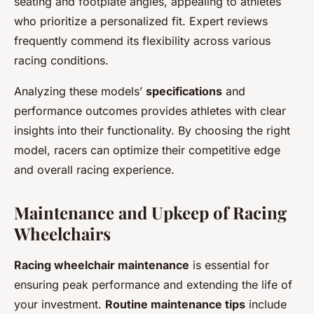
seating and footplate angles, appealing to athletes
who prioritize a personalized fit. Expert reviews
frequently commend its flexibility across various
racing conditions.
Analyzing these models’
specifications
and
performance outcomes provides athletes with clear
insights into their functionality. By choosing the right
model, racers can optimize their competitive edge
and overall racing experience.
Maintenance and Upkeep of Racing
Wheelchairs
Racing wheelchair maintenance
is essential for
ensuring peak performance and extending the life of
your investment.
Routine maintenance tips
include