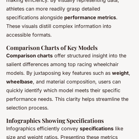
athletes can more readily grasp detailed
specifications alongside
performance metrics
.
These visuals distill complex information into
accessible formats.
Comparison Charts of Key Models
Comparison charts
offer structured insight into the
salient differences among top racing wheelchair
models. By juxtaposing key features such as
weight
,
wheelbase
, and material composition, users can
quickly identify which model meets their specific
performance needs. This clarity helps streamline the
selection process.
Infographics Showing Specifications
Infographics efficiently convey
specifications
like
size and weight ratios. Presenting these metrics