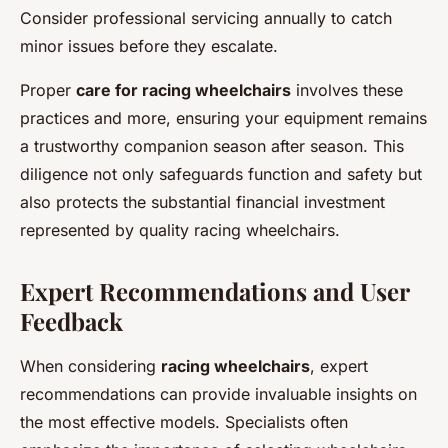
Consider professional servicing annually to catch
minor issues before they escalate.
Proper
care for racing wheelchairs
involves these
practices and more, ensuring your equipment remains
a trustworthy companion season after season. This
diligence not only safeguards function and safety but
also protects the substantial financial investment
represented by quality racing wheelchairs.
Expert Recommendations and User
Feedback
When considering
racing wheelchairs
, expert
recommendations can provide invaluable insights on
the most effective models. Specialists often