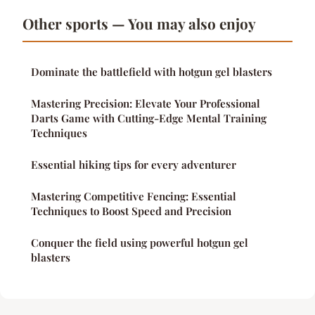
Other sports — You may also enjoy
Dominate the battlefield with hotgun gel blasters
Mastering Precision: Elevate Your Professional
Darts Game with Cutting-Edge Mental Training
Techniques
Essential hiking tips for every adventurer
Mastering Competitive Fencing: Essential
Techniques to Boost Speed and Precision
Conquer the field using powerful hotgun gel
blasters