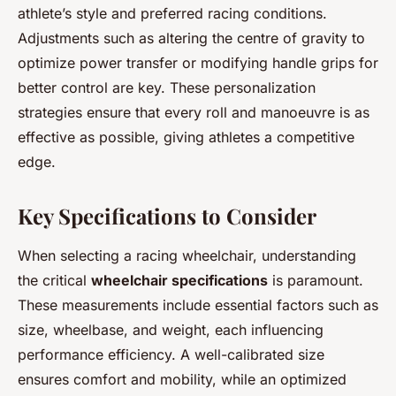
athlete’s style and preferred racing conditions.
Adjustments such as altering the centre of gravity to
optimize power transfer or modifying handle grips for
better control are key. These personalization
strategies ensure that every roll and manoeuvre is as
effective as possible, giving athletes a competitive
edge.
Key Specifications to Consider
When selecting a racing wheelchair, understanding
the critical
wheelchair specifications
is paramount.
These measurements include essential factors such as
size, wheelbase, and weight, each influencing
performance efficiency. A well-calibrated size
ensures comfort and mobility, while an optimized