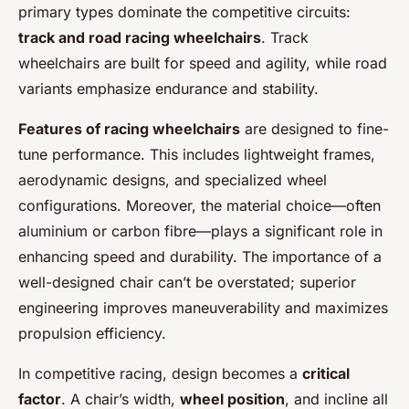
primary types dominate the competitive circuits:
track and road racing wheelchairs
. Track
wheelchairs are built for speed and agility, while road
variants emphasize endurance and stability.
Features of racing wheelchairs
are designed to fine-
tune performance. This includes lightweight frames,
aerodynamic designs, and specialized wheel
configurations. Moreover, the material choice—often
aluminium or carbon fibre—plays a significant role in
enhancing speed and durability. The importance of a
well-designed chair can’t be overstated; superior
engineering improves maneuverability and maximizes
propulsion efficiency.
In competitive racing, design becomes a
critical
factor
. A chair’s width,
wheel position
, and incline all